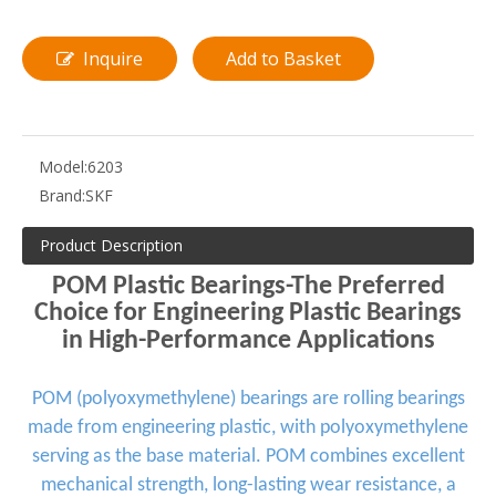
Inquire
Add to Basket
Model:
6203
Brand:
SKF
Product Description
POM Plastic Bearings-The Preferred
Choice for Engineering Plastic Bearings
in High-Performance Applications
POM (polyoxymethylene) bearings are rolling bearings
made from engineering plastic, with polyoxymethylene
serving as the base material. POM combines excellent
mechanical strength, long-lasting wear resistance, a