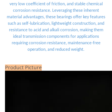
very low coefficient of friction, and stable chemical
corrosion resistance. Leveraging these inherent
material advantages, these bearings offer key features
such as self-lubrication, lightweight construction, and
resistance to acid and alkali corrosion, making them
ideal transmission components for applications
requiring corrosion resistance, maintenance-free
operation, and reduced weight.
Product Picture