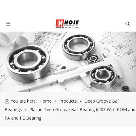
You are here:
Home
»
Products
»
Deep Groove Ball
Bearings
»
Plastic Deep Groove Ball Bearing 6203 With POM and
PA and PE Bearing