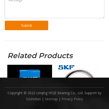
Submit
Related Products
Copyright © 2022 Linqing HOJE Bearing Co., Ltd. Support by
Sdzhidian
|
Sitemap
|
Privacy Policy