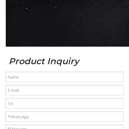
Product Inquiry