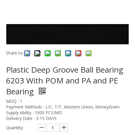
Share to:
Plastic Deep Groove Ball Bearing
6203 With POM and PA and PE
Bearing
MOQ : 1
Payment Methods : L/C, T/T, Western Union, MoneyGram
Supply Ability : 1000 PCS/MO
Delivery Date : 3-15 DAYS
Quantity: