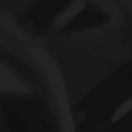
6301 Deep Groove Ball Bearing and 6001 Full SKF ceramic Ball Bearing
SKF Thin wall longboard bearings 6905ZZ 6905Z gate hinges bearing fingerboard bearings