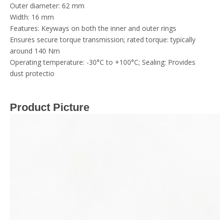
Outer diameter: 62 mm
Width: 16 mm
Features: Keyways on both the inner and outer rings
Ensures secure torque transmission; rated torque: typically
around 140 Nm
Operating temperature: -30°C to +100°C; Sealing: Provides
dust protectio
Product Picture