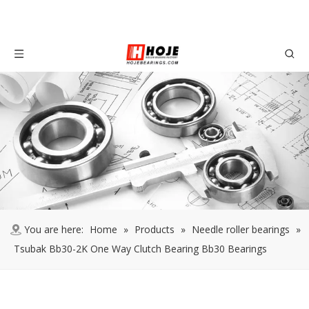
You are here:
Home
»
Products
»
Needle roller bearings
»
Tsubak Bb30-2K One Way Clutch Bearing Bb30 Bearings