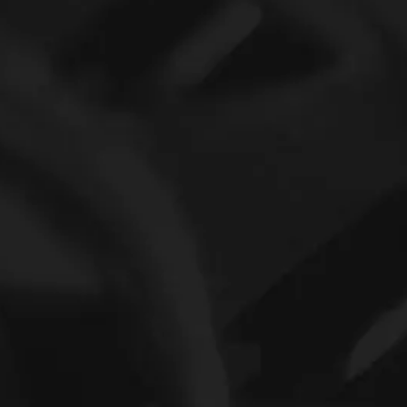
INA Series Bearig Pricelist Needle roller bearing NA6916-ZW-XL
Needel roller bearing nylon cage 13.01x19.5x39.45mm INA Printer Bearing