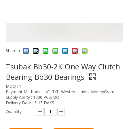
Share to:
Tsubak Bb30-2K One Way Clutch
Bearing Bb30 Bearings
MOQ : 1
Payment Methods : L/C, T/T, Western Union, MoneyGram
Supply Ability : 1000 PCS/MO
Delivery Date : 3-15 DAYS
Quantity: