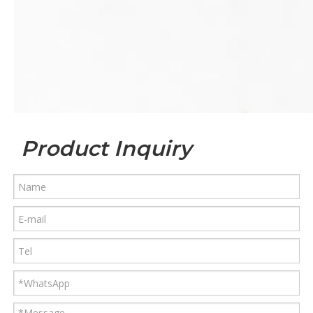
Product Inquiry