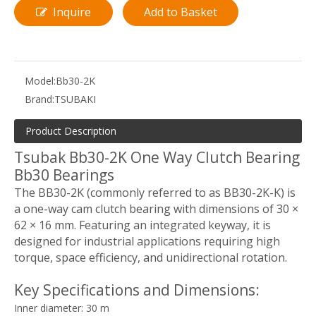
Inquire
Add to Basket
Model:
Bb30-2K
Brand:
TSUBAKI
Product Description
Tsubak Bb30-2K One Way Clutch Bearing
Bb30 Bearings
The BB30-2K (commonly referred to as BB30-2K-K) is
a one-way cam clutch bearing with dimensions of 30 ×
62 × 16 mm. Featuring an integrated keyway, it is
designed for industrial applications requiring high
torque, space efficiency, and unidirectional rotation.
Key Specifications and Dimensions:
Inner diameter: 30 m