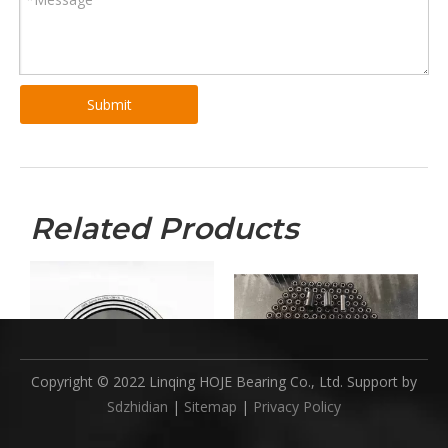
Submit
Related Products
Copyright © 2022 Linqing HOJE Bearing Co., Ltd. Support by
Sdzhidian
|
Sitemap
|
Privacy Policy