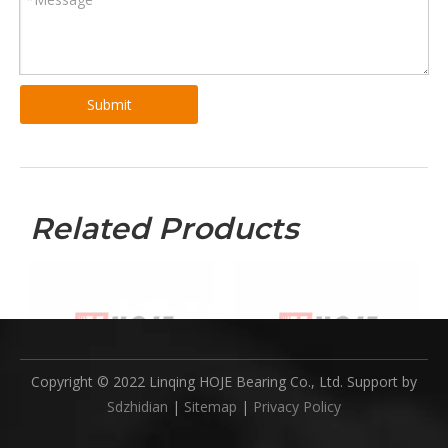
Submit
Related Products
Copyright © 2022 Linqing HOJE Bearing Co., Ltd. Support by
Sdzhidian
|
Sitemap
|
Privacy Policy