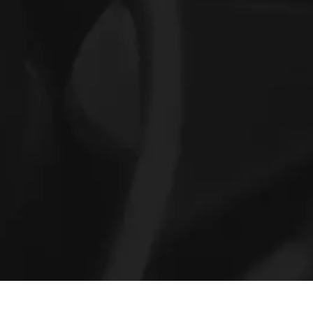
Previous:
Next: