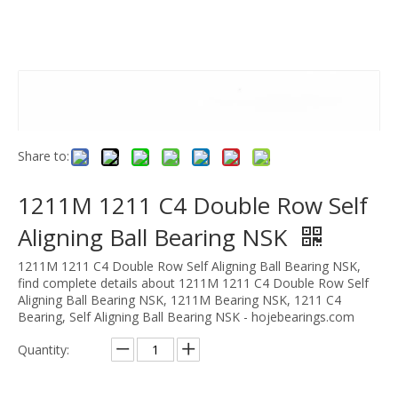
Share to:
1211M 1211 C4 Double Row Self
Aligning Ball Bearing NSK
1211M 1211 C4 Double Row Self Aligning Ball Bearing NSK,
find complete details about 1211M 1211 C4 Double Row Self
Aligning Ball Bearing NSK, 1211M Bearing NSK, 1211 C4
Bearing, Self Aligning Ball Bearing NSK - hojebearings.com
Quantity: