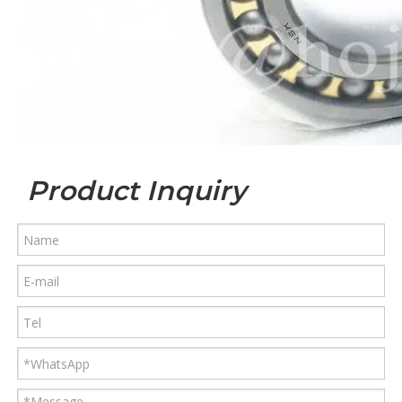
Product Inquiry