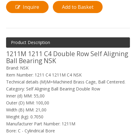
Inquire
Add to Basket
Product Description
1211M 1211 C4 Double Row Self Aligning
Ball Bearing NSK
Brand: NSK
Item Number: 1211 C4 1211M C4 NSK
Technical details (M)M=Machined Brass Cage, Ball Centered.
Category: Self Aligning Ball Bearing Double Row
Inner (d) MM: 55,00
Outer (D) MM: 100,00
Width (B) MM: 21,00
Weight (kg): 0.7050
Manufacturer Part Number: 1211M
Bore: C - Cylindrical Bore