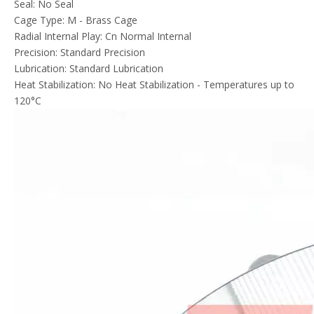
Seal: No Seal
Cage Type: M - Brass Cage
Radial Internal Play: Cn Normal Internal
Precision: Standard Precision
Lubrication: Standard Lubrication
Heat Stabilization: No Heat Stabilization - Temperatures up to
120°C