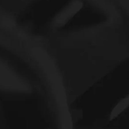
CF16 BUUR IKO Cam Follower Bearing With Hexagon Hole
Shell Type Needle Roller Bearing 16mmx22mmx16mm IKO TLA1616 Z