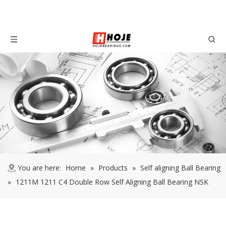
You are here:
Home
»
Products
»
Self aligning Ball Bearing
»
1211M 1211 C4 Double Row Self Aligning Ball Bearing NSK