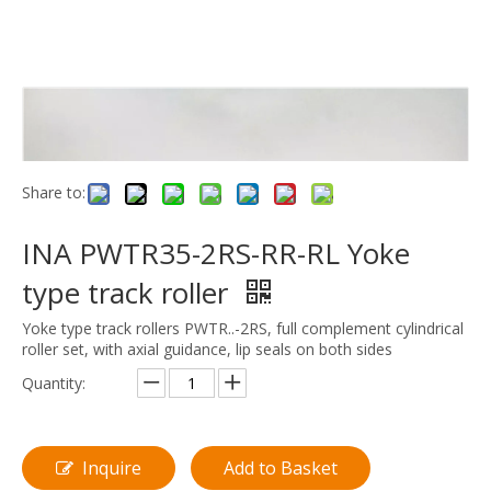
Share to:
INA PWTR35-2RS-RR-RL Yoke
type track roller
Yoke type track rollers PWTR..-2RS, full complement cylindrical
roller set, with axial guidance, lip seals on both sides
Quantity:
Inquire
Add to Basket