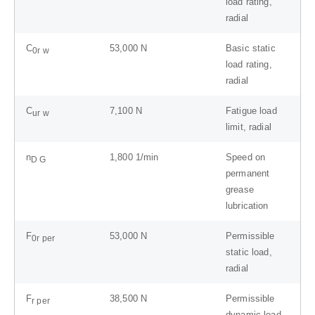
load rating,
radial
C
53,000
N
Basic static
0r w
load rating,
radial
C
7,100
N
Fatigue load
ur w
limit, radial
n
1,800
1/min
Speed on
D G
permanent
grease
lubrication
F
53,000
N
Permissible
0r per
static load,
radial
F
38,500
N
Permissible
r per
dynamic load