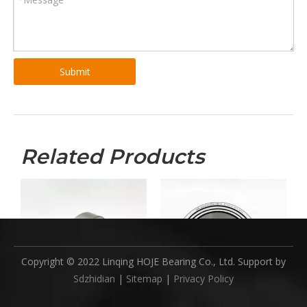
1) Less than 45 KGS, we will send by express. ( Door to Door,
Convenient )
2) Between 45 - 200 KGS, we will send by air transport. ( Fastest and
safest, but expensive )
3) More than 200 KGS, we will send by sea. ( Cheapest, but long time
Submit
)
Stock
1)Availability and supply capacity on a certain basis
Related Products
Previous:
Next:
Copyright © 2022 Linqing HOJE Bearing Co., Ltd. Support by
Sdzhidian
|
Sitemap
|
Privacy Policy