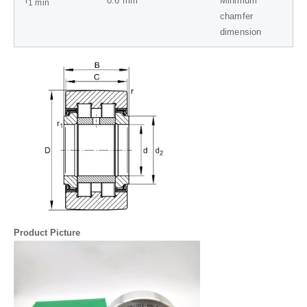
r
0.6
mm
Minimum
1 min
chamfer
dimension
Product Picture