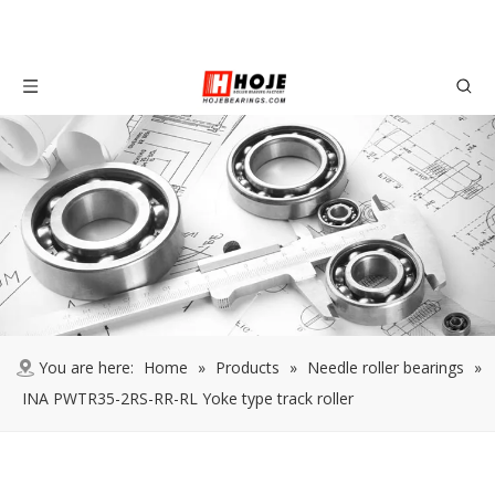
You are here:
Home
»
Products
»
Needle roller bearings
»
INA PWTR35-2RS-RR-RL Yoke type track roller