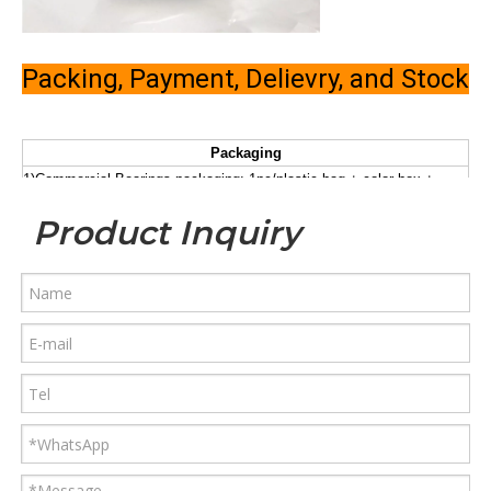
Packing, Payment, Delievry, and Stock
Packaging
1)Commercial Bearings packaging: 1pc/plastic bag + color box +
carton + pallet
Product Inquiry
a)plastic tube + carton + pallet
2)Industrial Bearings packaging
b). plastic bag +kraft paper + carton
+ pallet
3)According to the requirement of customers'
Payment
1) T/T:30% deposit, 70% should be paid before shipment.
2) L/C at sight. (high bank charge, not suggested, but acceptable )
3) 100% Western Union in advance. (especially for air shipment or
small amounts)
Delivery