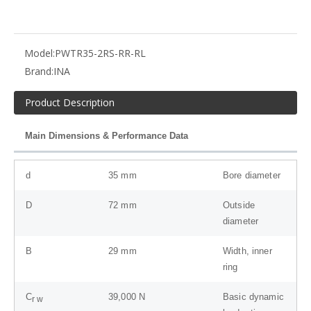
Model:
PWTR35-2RS-RR-RL
Brand:
INA
Product Description
Main Dimensions & Performance Data
d
35
mm
Bore diameter
D
72
mm
Outside
diameter
B
29
mm
Width, inner
ring
C
39,000
N
Basic dynamic
r w