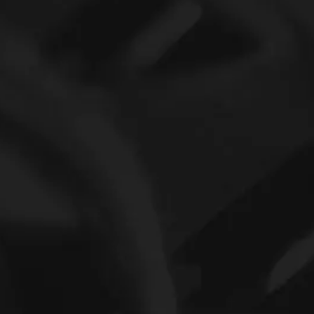
Tsubak Bb30-2K One Way Clutch Bearing Bb30 Bearings
INA Series Bearig Pricelist Needle roller bearing NA6916-ZW-XL