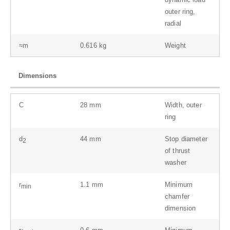
outer ring,
radial
≈m
0.616
kg
Weight
Dimensions
C
28
mm
Width, outer
ring
d
44
mm
Stop diameter
2
of thrust
washer
r
1.1
mm
Minimum
min
chamfer
dimension